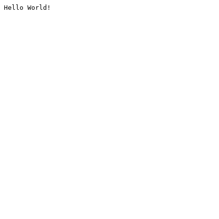
Hello World!