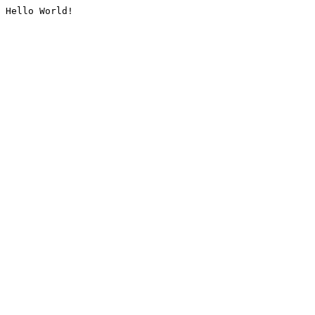
Hello World!