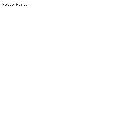
Hello World!