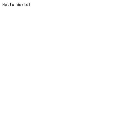
Hello World!