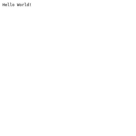
Hello World!