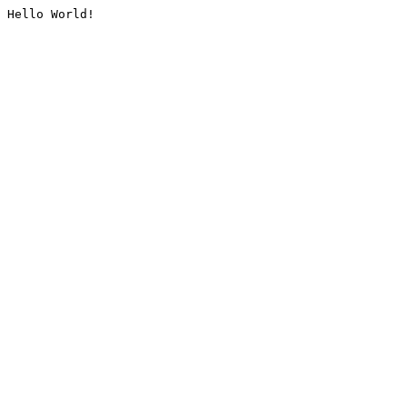
Hello World!