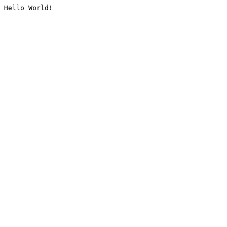
Hello World!