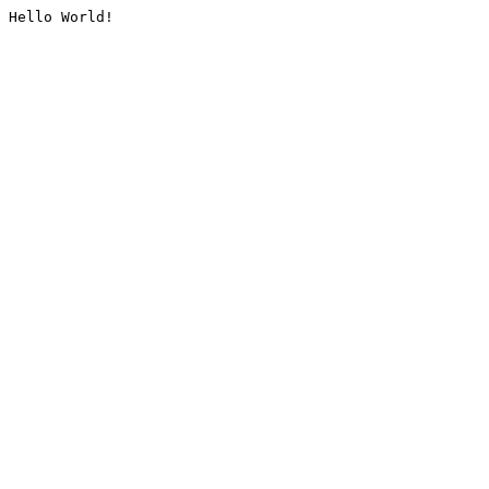
Hello World!