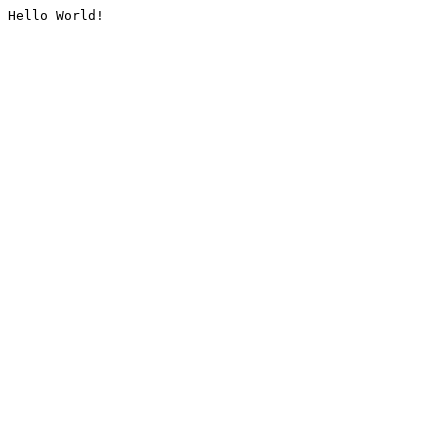
Hello World!