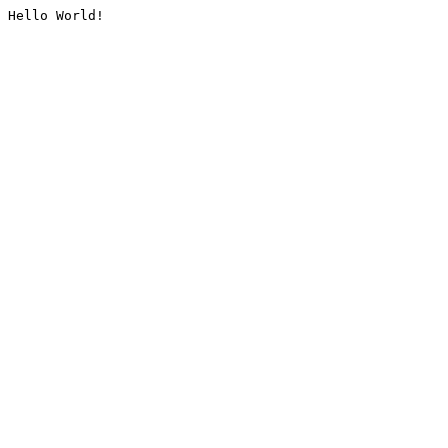
Hello World!