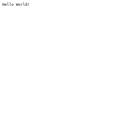
Hello World!