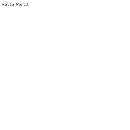
Hello World!