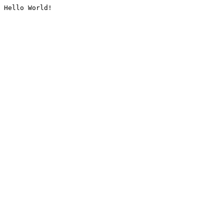
Hello World!